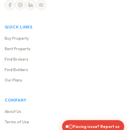
QUICK LINKS
Buy Property
Rent Property
Find Brokers
Find Builders
Our Plans
COMPANY
About Us
Terms of Use
Facing issue? Report us