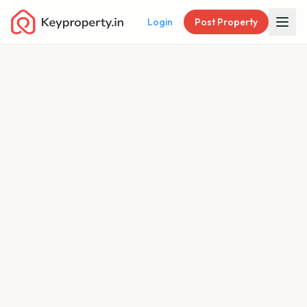
Login
Post Property