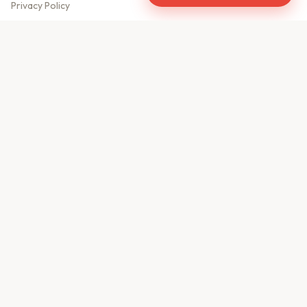
Privacy Policy
Meet Our Team
Contact Us
Sitemap
CONTACT US
610, Shekhar Central
A.B. Road, Indore - 452001
+91 9981459814
info@keyproperty.in
Disclaimer:
KeyProperty.in is an independent real estate aggregator platform.
We do not own, sell, or directly list any property. All listings are uploaded by