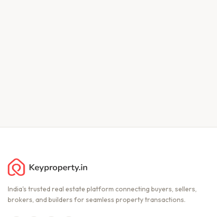
India's trusted real estate platform connecting buyers, sellers,
brokers, and builders for seamless property transactions.