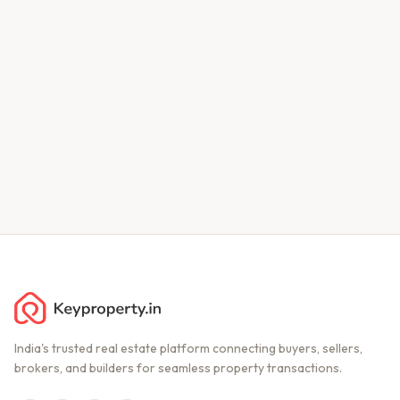
India's trusted real estate platform connecting buyers, sellers,
brokers, and builders for seamless property transactions.