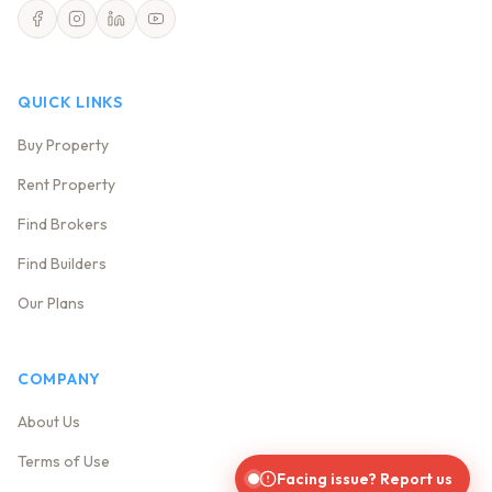
QUICK LINKS
Buy Property
Rent Property
Find Brokers
Find Builders
Our Plans
COMPANY
About Us
Terms of Use
Facing issue? Report us