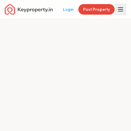
Login
Post Property