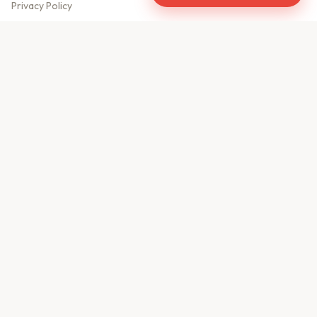
Privacy Policy
Meet Our Team
Contact Us
Sitemap
CONTACT US
610, Shekhar Central
A.B. Road, Indore - 452001
+91 9981459814
info@keyproperty.in
Disclaimer:
KeyProperty.in is an independent real estate aggregator platform.
We do not own, sell, or directly list any property. All listings are uploaded by