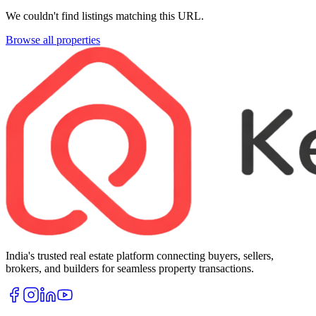
We couldn't find listings matching this URL.
Browse all properties
India's trusted real estate platform connecting buyers, sellers,
brokers, and builders for seamless property transactions.