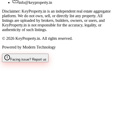
info@keyproperty.in
Disclaimer:
KeyProperty.in is an independent real estate aggregator
platform. We do not own, sell, or directly list any property. All
listings are uploaded by brokers, builders, owners, or users, and
KeyProperty.in is not responsible for the accuracy, legality, or
authenticity of such listings.
© 2026 KeyProperty.in. All rights reserved.
Powered by Modern Technology
Facing issue? Report us