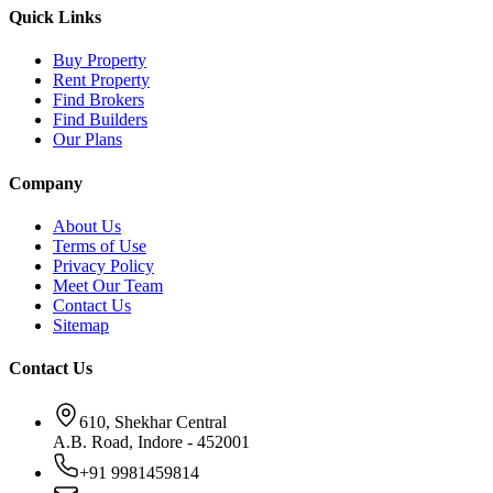
Quick Links
Buy Property
Rent Property
Find Brokers
Find Builders
Our Plans
Company
About Us
Terms of Use
Privacy Policy
Meet Our Team
Contact Us
Sitemap
Contact Us
610, Shekhar Central
A.B. Road, Indore - 452001
+91 9981459814