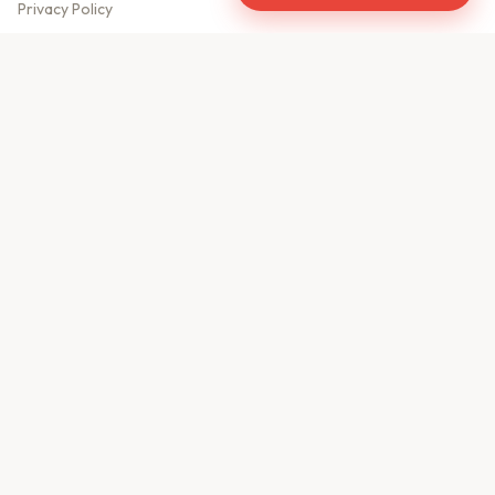
Privacy Policy
Meet Our Team
Contact Us
Sitemap
CONTACT US
610, Shekhar Central
A.B. Road, Indore - 452001
+91 9981459814
info@keyproperty.in
Disclaimer:
KeyProperty.in is an independent real estate aggregator platform.
We do not own, sell, or directly list any property. All listings are uploaded by