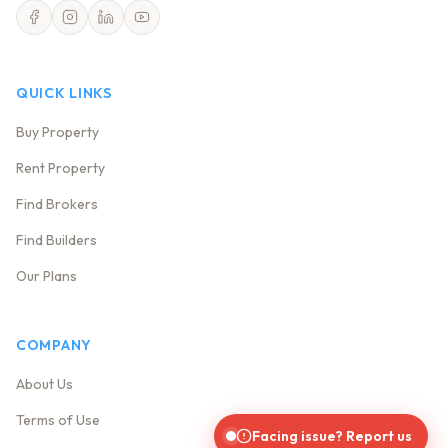
QUICK LINKS
Buy Property
Rent Property
Find Brokers
Find Builders
Our Plans
COMPANY
About Us
Terms of Use
Facing issue? Report us