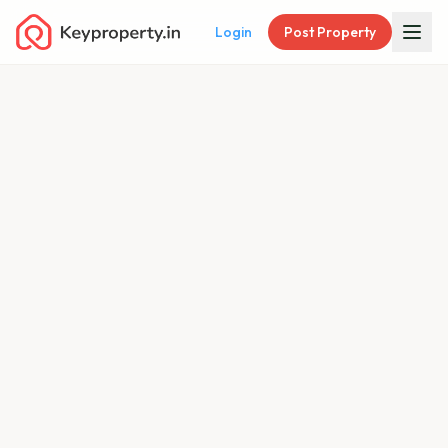
Login
Post Property