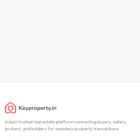
India's trusted real estate platform connecting buyers, sellers,
brokers, and builders for seamless property transactions.