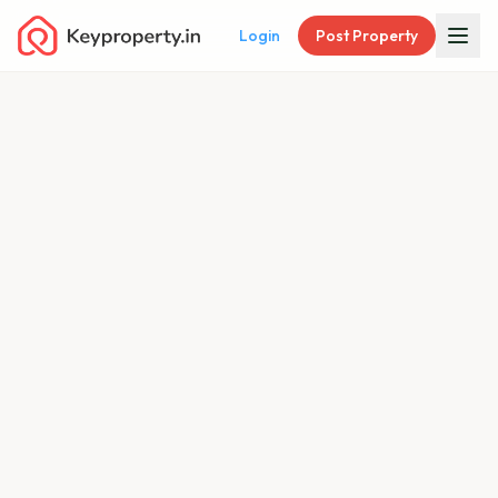
Login
Post Property