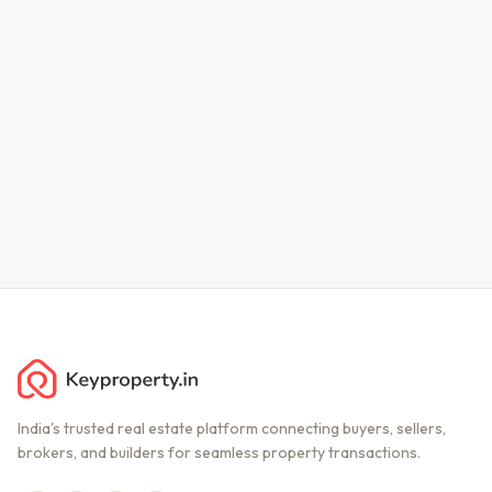
India's trusted real estate platform connecting buyers, sellers,
brokers, and builders for seamless property transactions.