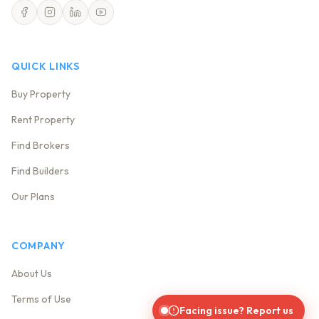
QUICK LINKS
Buy Property
Rent Property
Find Brokers
Find Builders
Our Plans
COMPANY
About Us
Terms of Use
Facing issue? Report us