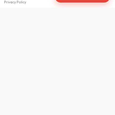
Privacy Policy
Meet Our Team
Contact Us
Sitemap
CONTACT US
610, Shekhar Central
A.B. Road, Indore - 452001
+91 9981459814
info@keyproperty.in
Disclaimer:
KeyProperty.in is an independent real estate aggregator platform.
We do not own, sell, or directly list any property. All listings are uploaded by