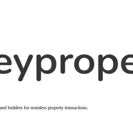
, and builders for seamless property transactions.