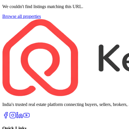
We couldn't find listings matching this URL.
Browse all properties
India's trusted real estate platform connecting buyers, sellers, brokers
Quick Links