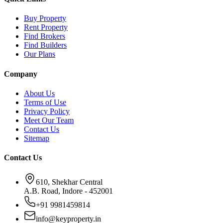
Buy Property
Rent Property
Find Brokers
Find Builders
Our Plans
Company
About Us
Terms of Use
Privacy Policy
Meet Our Team
Contact Us
Sitemap
Contact Us
610, Shekhar Central
A.B. Road, Indore - 452001
+91 9981459814
info@keyproperty.in