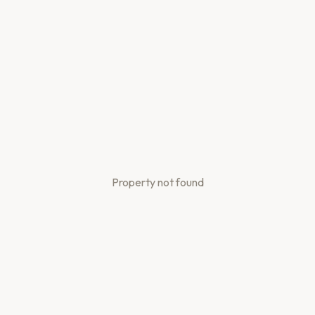
Property not found