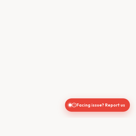
Facing issue? Report us