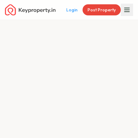
Login
Post Property