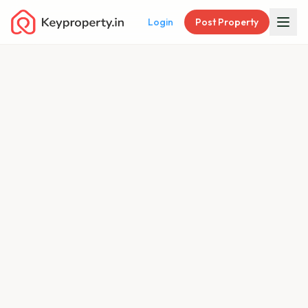
Login
Post Property