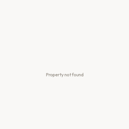
Property not found