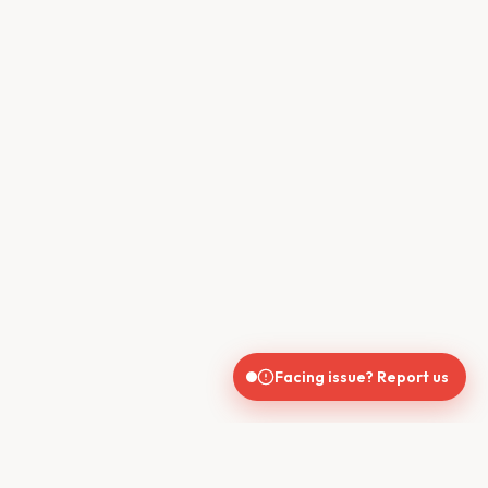
Facing issue? Report us