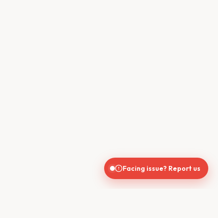
Facing issue? Report us