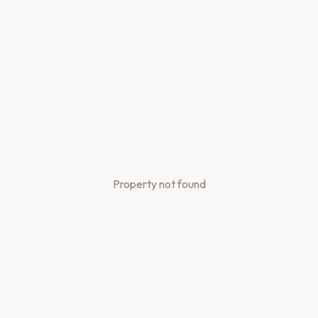
Property not found