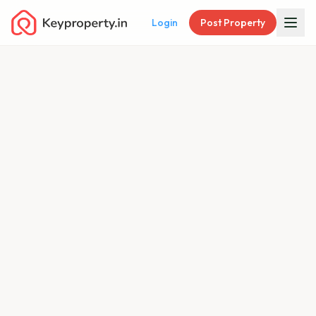
Login
Post Property