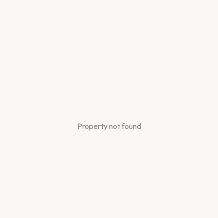
Property not found