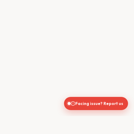
Facing issue? Report us