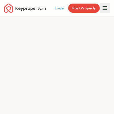
Login
Post Property