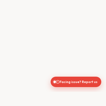
Facing issue? Report us