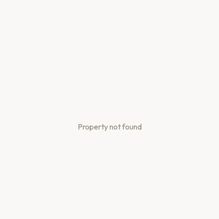
Property not found