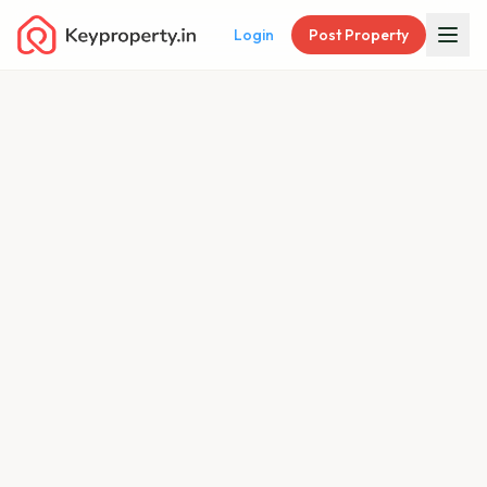
Login
Post Property