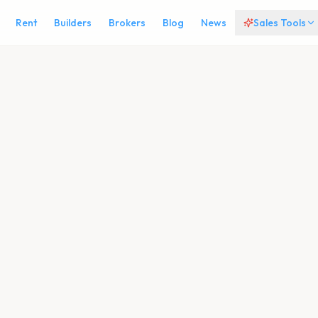
Rent
Builders
Brokers
Blog
News
Sales Tools