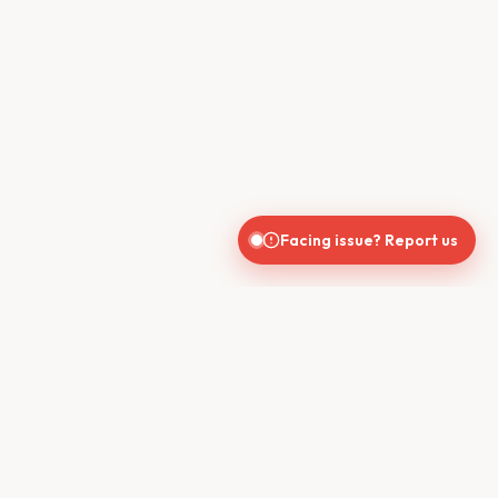
Facing issue? Report us
CONTACT US
610, Shekhar Central