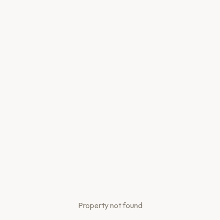
Property not found