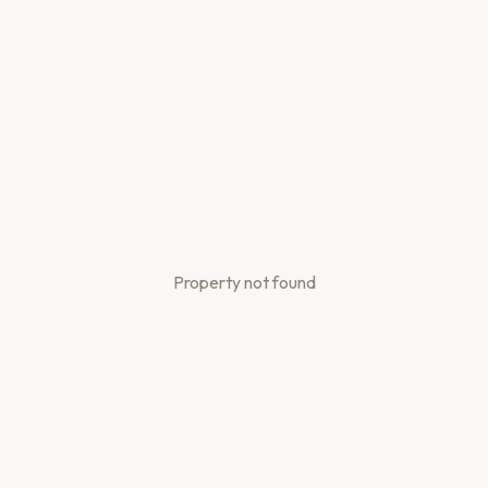
Property not found