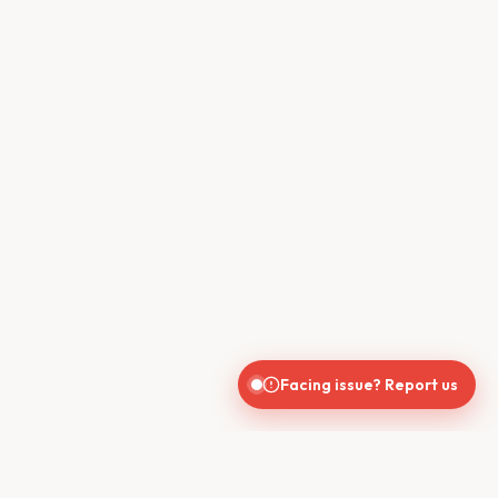
Facing issue? Report us