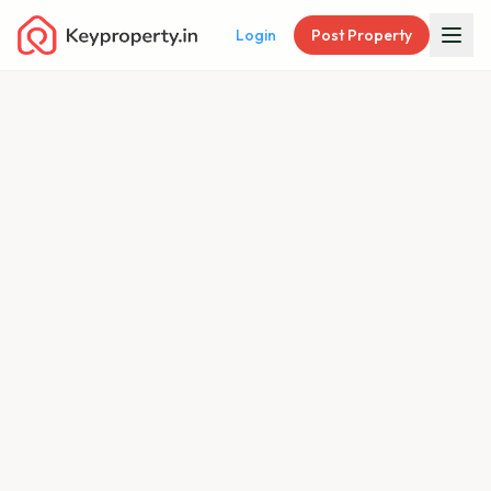
Login
Post Property