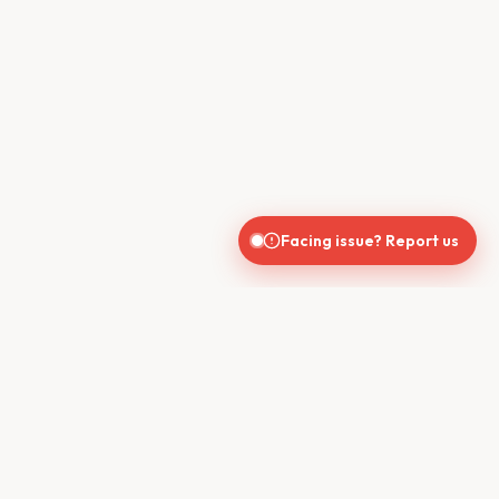
Facing issue? Report us
CONTACT US
610, Shekhar Central