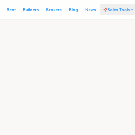
Rent
Builders
Brokers
Blog
News
Sales Tools