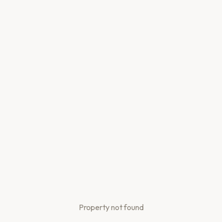
Property not found