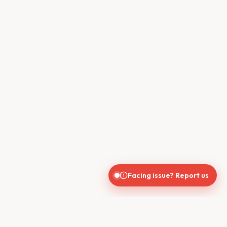
Facing issue? Report us