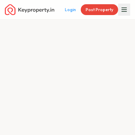
Login
Post Property