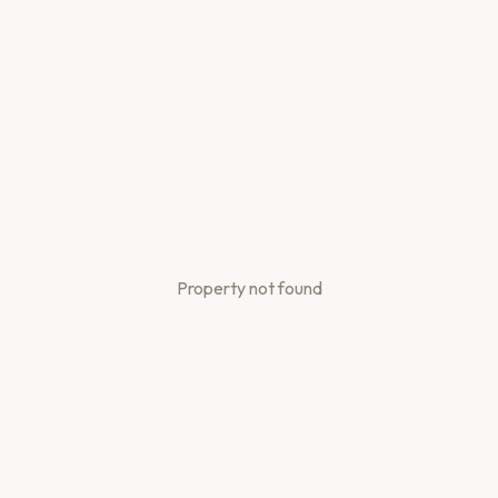
Property not found