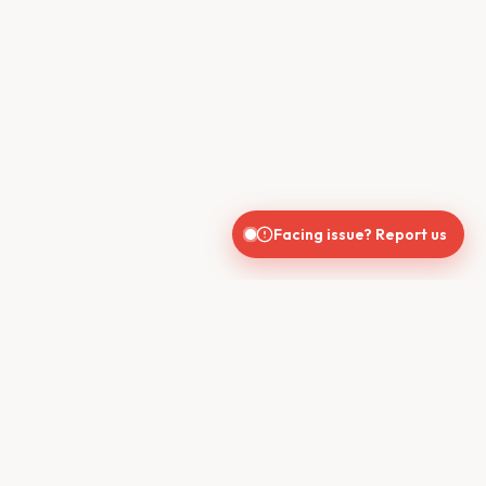
Facing issue? Report us
CONTACT US
610, Shekhar Central