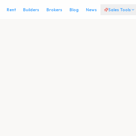
Rent
Builders
Brokers
Blog
News
Sales Tools