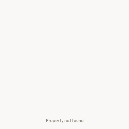
Property not found