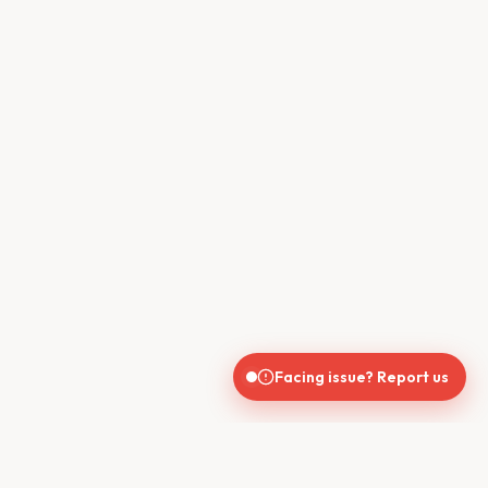
Facing issue? Report us