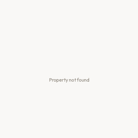
Property not found