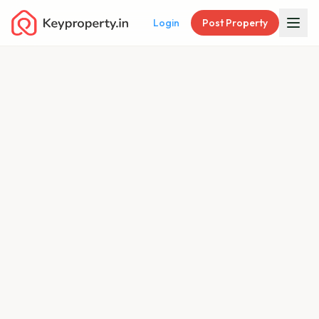
Login
Post Property