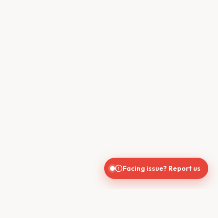
Facing issue? Report us