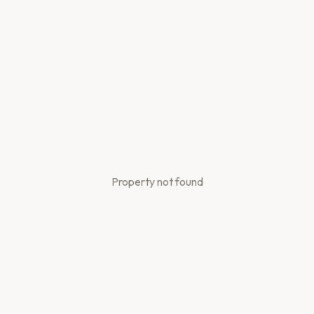
Property not found