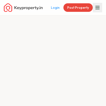
Login
Post Property