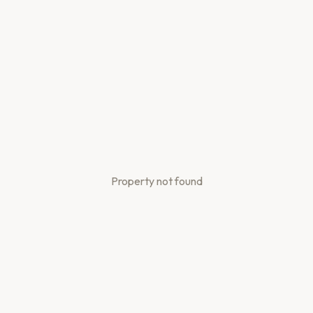
Property not found