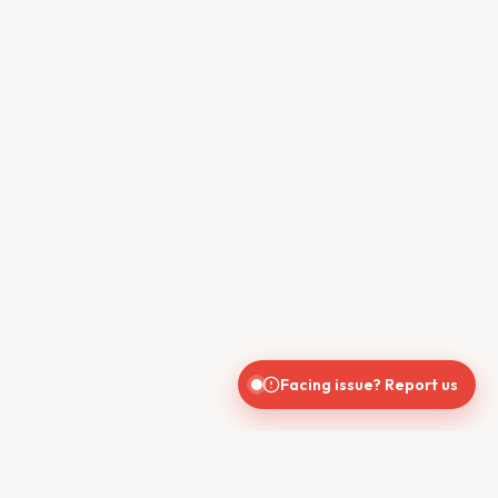
Facing issue? Report us