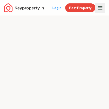
Login
Post Property