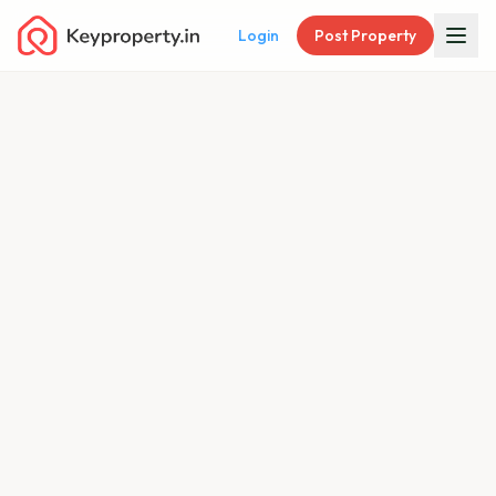
Login
Post Property