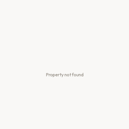
Property not found