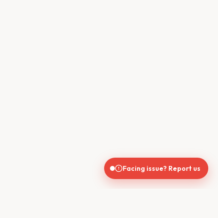
Facing issue? Report us