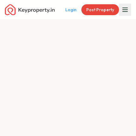
Login
Post Property