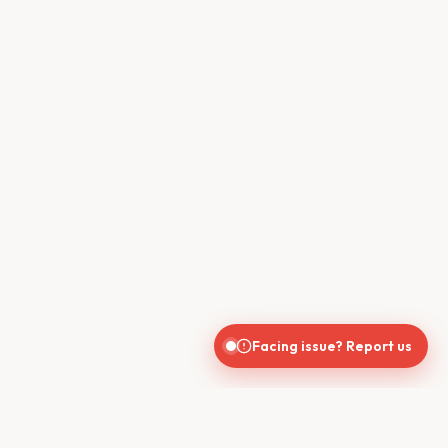
Facing issue? Report us