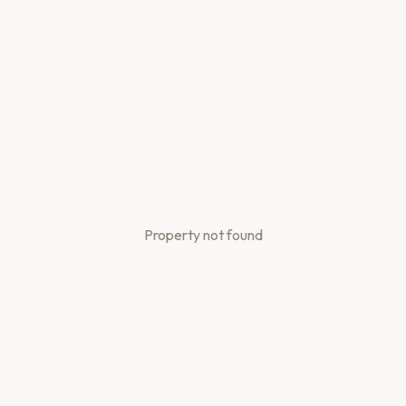
Property not found