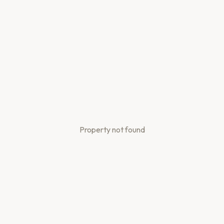
Property not found