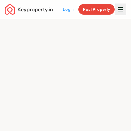
Login
Post Property