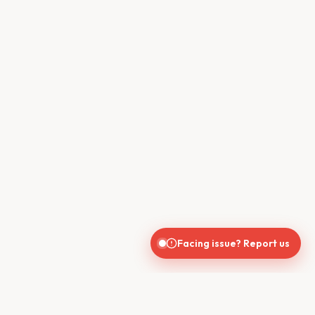
Facing issue? Report us