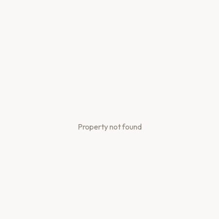
Property not found