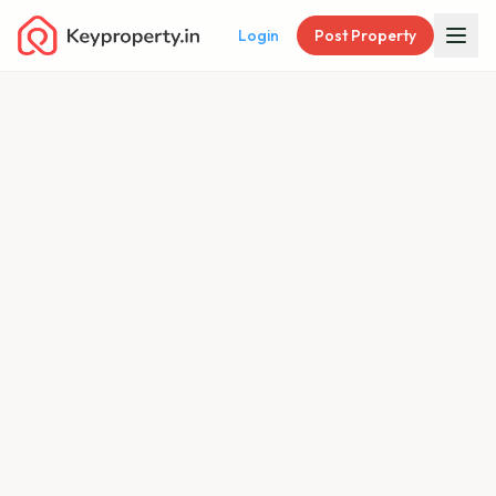
Login
Post Property