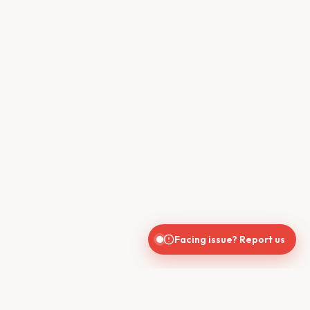
Facing issue? Report us