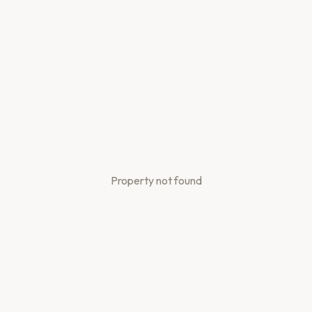
Property not found