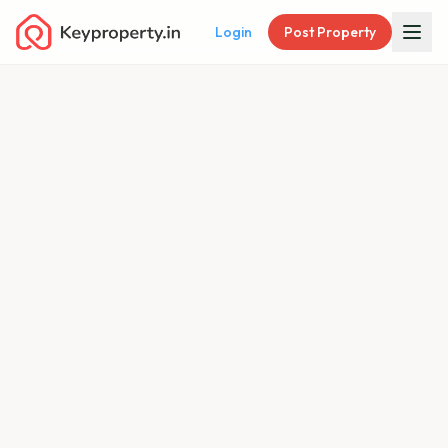
Login
Post Property