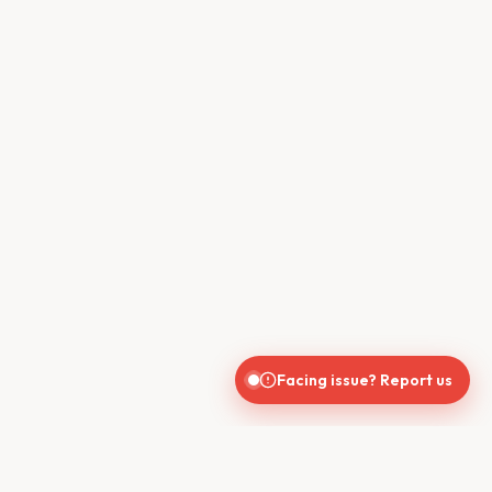
Facing issue? Report us