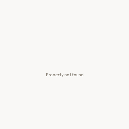
Property not found