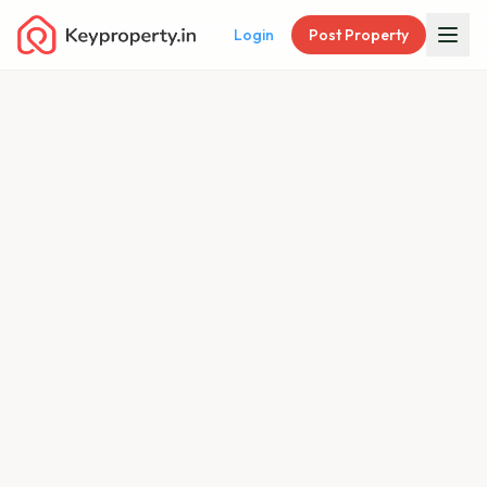
Login
Post Property