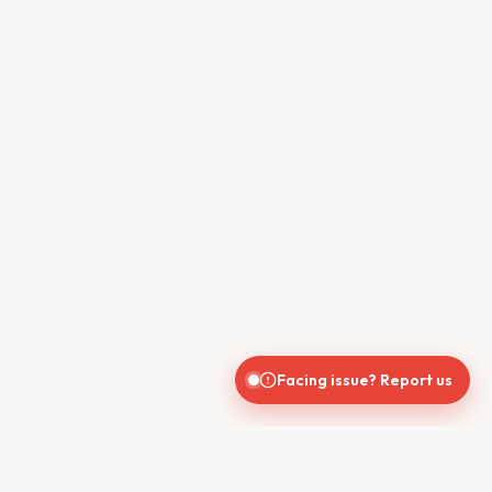
Facing issue? Report us