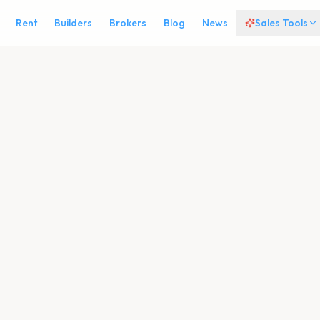
Rent
Builders
Brokers
Blog
News
Sales Tools