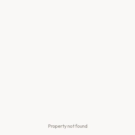
Property not found