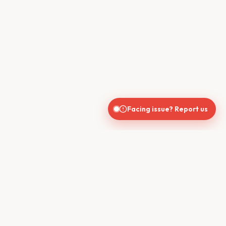
Facing issue? Report us
CONTACT US
610, Shekhar Central