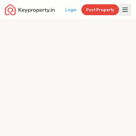
Login
Post Property