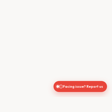
Facing issue? Report us