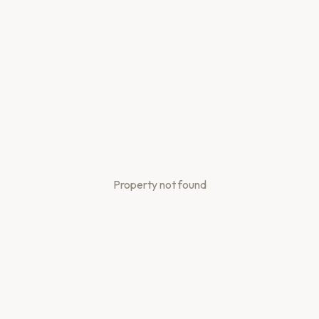
Property not found