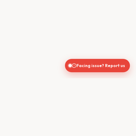
Facing issue? Report us
CONTACT US
610, Shekhar Central