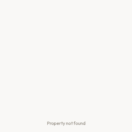
Property not found