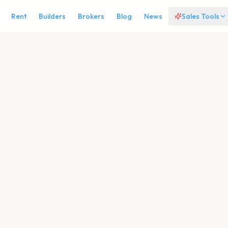
Rent
Builders
Brokers
Blog
News
Sales Tools