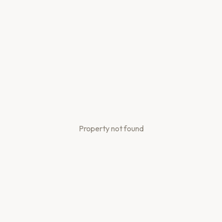
Property not found