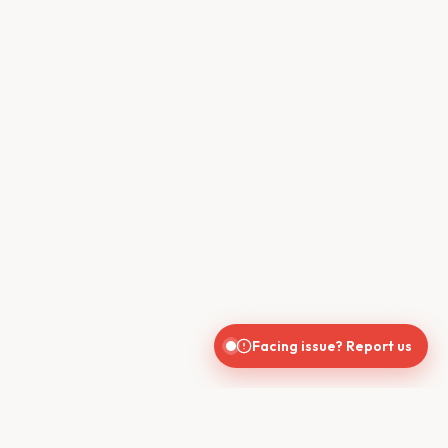
Facing issue? Report us