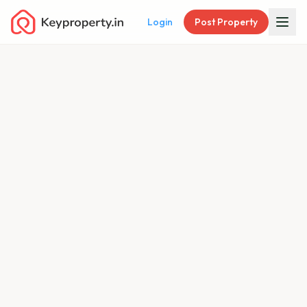
Login
Post Property