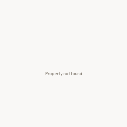
Property not found