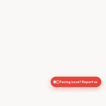
Facing issue? Report us