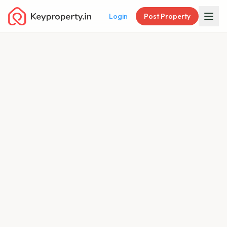
Login
Post Property