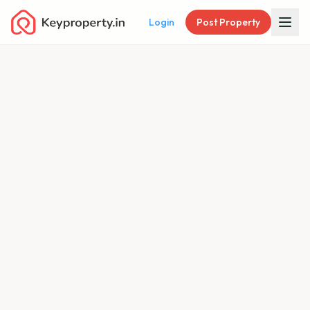
Login
Post Property