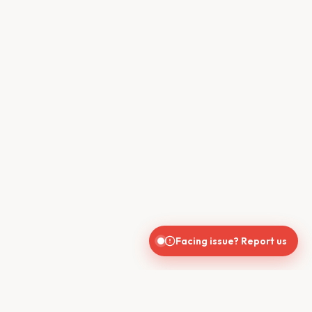
Facing issue? Report us