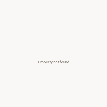
Property not found