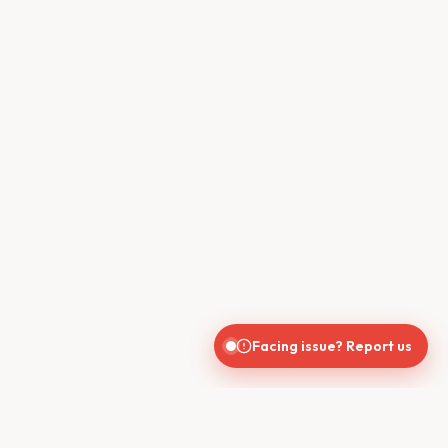
Facing issue? Report us