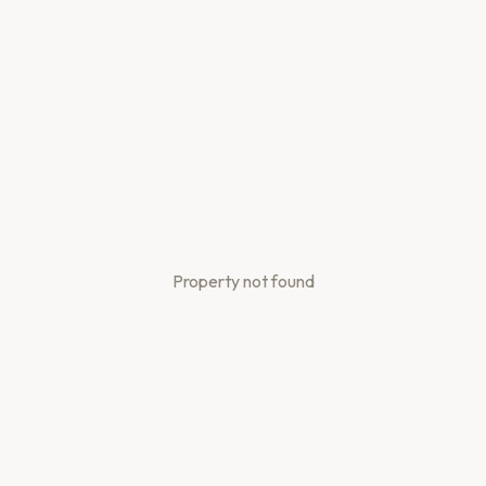
Property not found