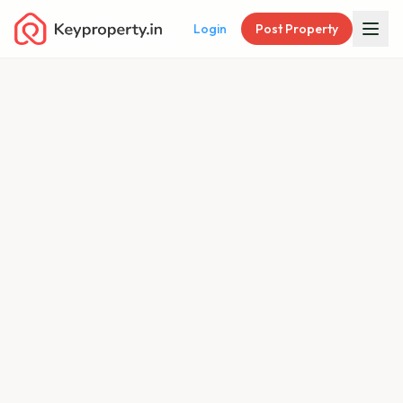
Login
Post Property