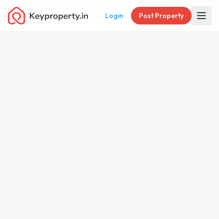
Login
Post Property