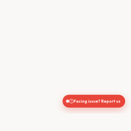
Facing issue? Report us