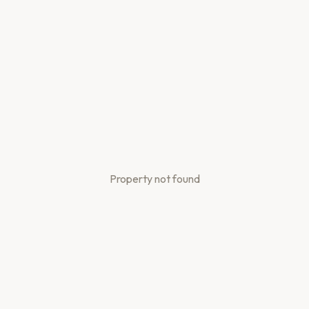
Property not found