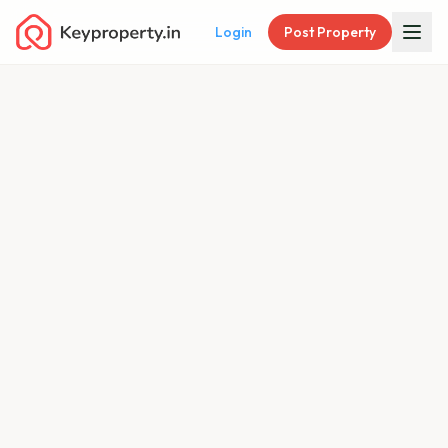
Login
Post Property