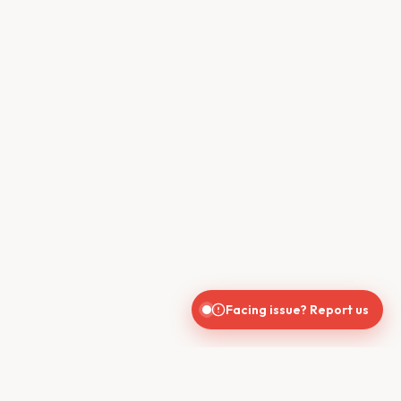
Facing issue? Report us