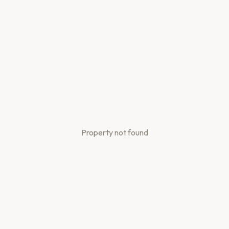
Property not found