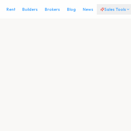
Rent
Builders
Brokers
Blog
News
Sales Tools