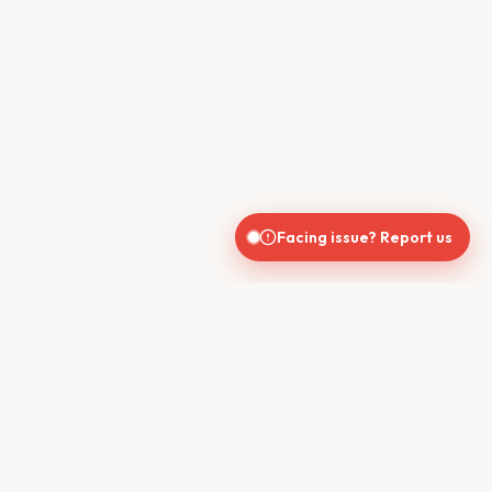
Facing issue? Report us
CONTACT US
610, Shekhar Central