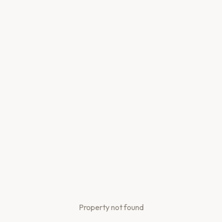
Property not found