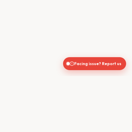
Facing issue? Report us
CONTACT US
610, Shekhar Central