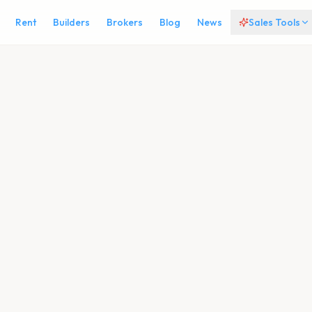
Rent
Builders
Brokers
Blog
News
Sales Tools