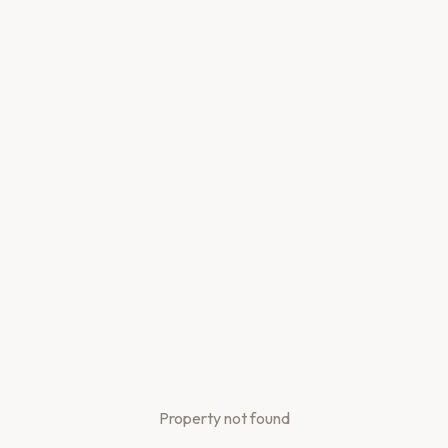
Property not found