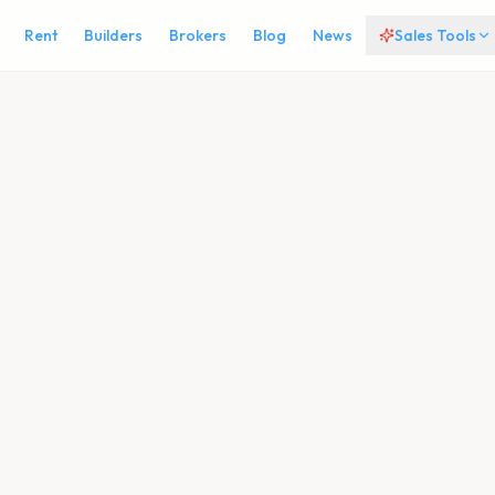
Rent
Builders
Brokers
Blog
News
Sales Tools