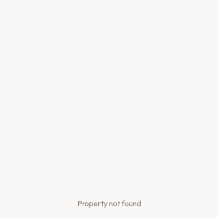
Property not found