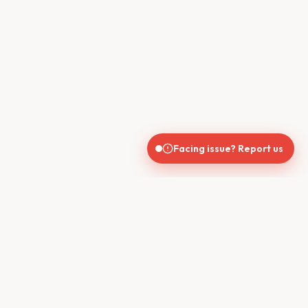
Facing issue? Report us
CONTACT US
610, Shekhar Central