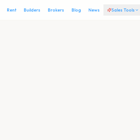
Rent
Builders
Brokers
Blog
News
Sales Tools