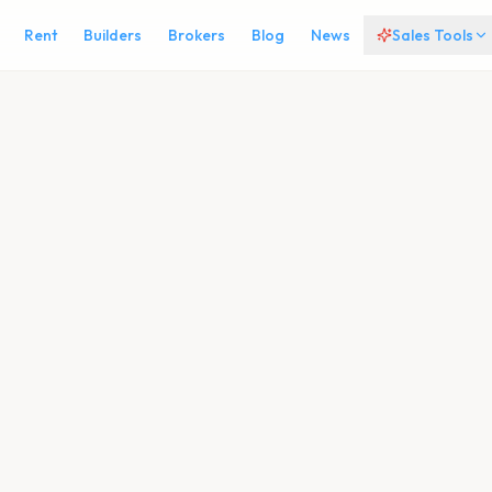
Rent
Builders
Brokers
Blog
News
Sales Tools