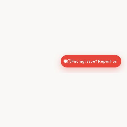
Facing issue? Report us
CONTACT US
610, Shekhar Central