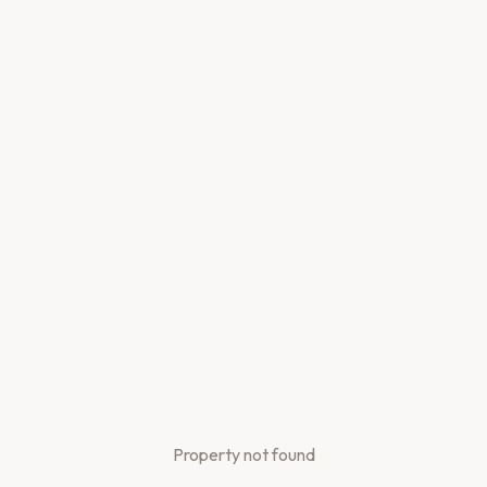
Property not found