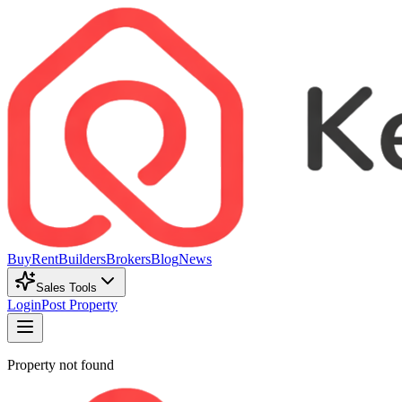
Buy
Rent
Builders
Brokers
Blog
News
Sales Tools
Login
Post Property
Property not found