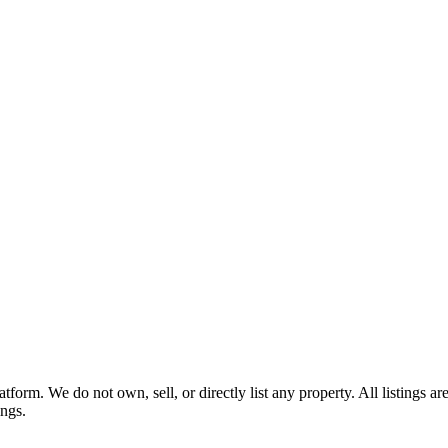
tform. We do not own, sell, or directly list any property. All listings 
ings.