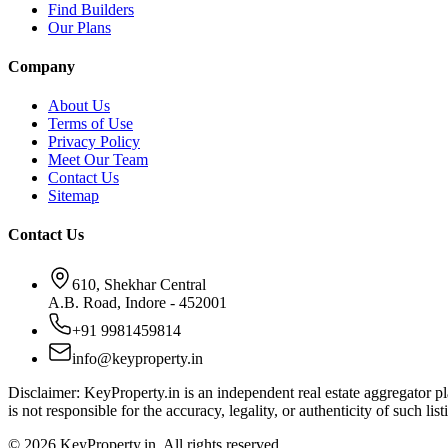
Find Builders
Our Plans
Company
About Us
Terms of Use
Privacy Policy
Meet Our Team
Contact Us
Sitemap
Contact Us
610, Shekhar Central
A.B. Road, Indore - 452001
+91 9981459814
info@keyproperty.in
Disclaimer:
KeyProperty.in is an independent real estate aggregator pla
is not responsible for the accuracy, legality, or authenticity of such list
© 2026 KeyProperty.in. All rights reserved.