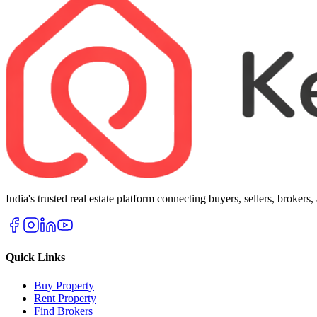
India's trusted real estate platform connecting buyers, sellers, brokers
Quick Links
Buy Property
Rent Property
Find Brokers