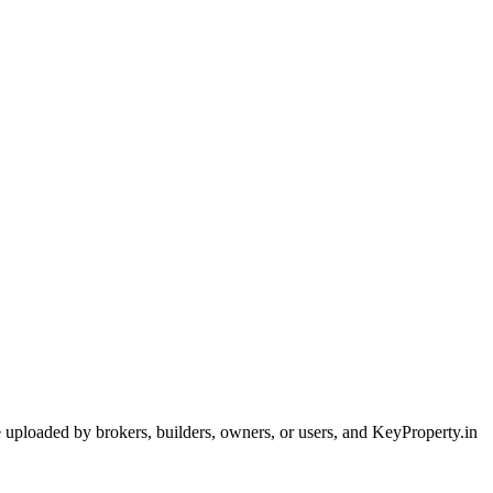
are uploaded by brokers, builders, owners, or users, and KeyProperty.in