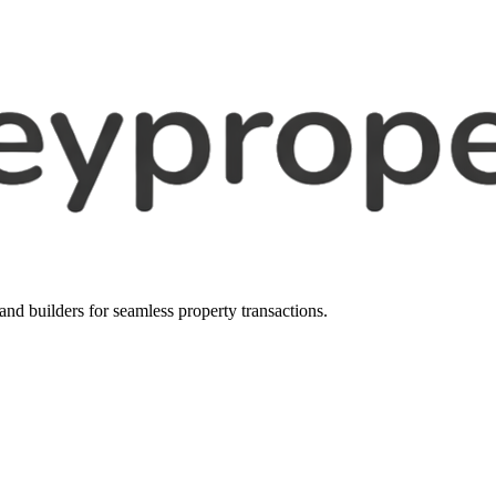
, and builders for seamless property transactions.