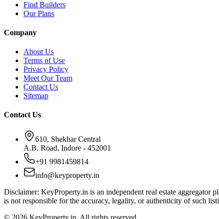
Find Builders
Our Plans
Company
About Us
Terms of Use
Privacy Policy
Meet Our Team
Contact Us
Sitemap
Contact Us
610, Shekhar Central
A.B. Road, Indore - 452001
+91 9981459814
info@keyproperty.in
Disclaimer:
KeyProperty.in is an independent real estate aggregator pla
is not responsible for the accuracy, legality, or authenticity of such list
© 2026 KeyProperty.in. All rights reserved.