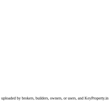
are uploaded by brokers, builders, owners, or users, and KeyProperty.in