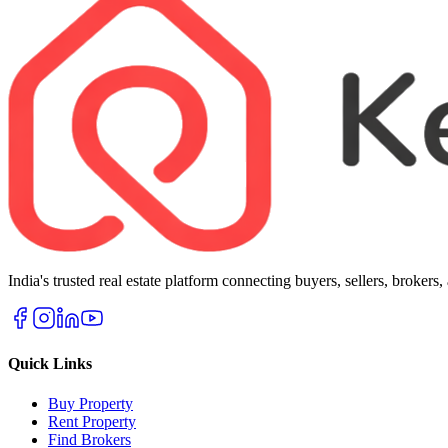
India's trusted real estate platform connecting buyers, sellers, brokers
Quick Links
Buy Property
Rent Property
Find Brokers