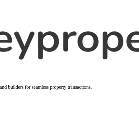
, and builders for seamless property transactions.