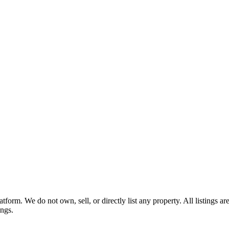
tform. We do not own, sell, or directly list any property. All listings 
ings.