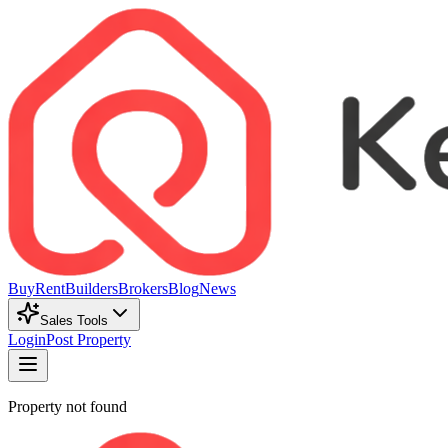
Buy
Rent
Builders
Brokers
Blog
News
Sales Tools
Login
Post Property
Property not found