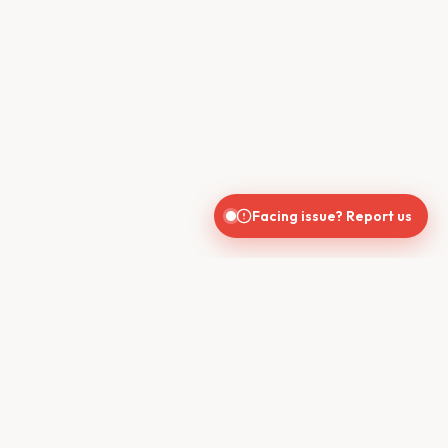
Facing issue? Report us
CONTACT US
610, Shekhar Central