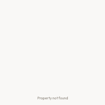
Property not found