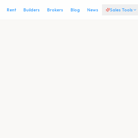
Rent
Builders
Brokers
Blog
News
Sales Tools