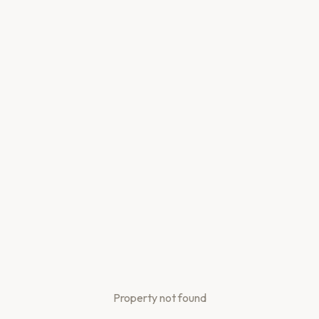
Property not found