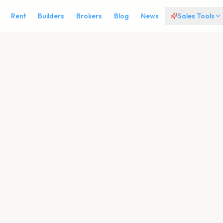
Rent
Builders
Brokers
Blog
News
Sales Tools