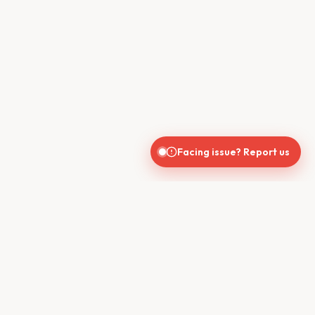
Facing issue? Report us
CONTACT US
610, Shekhar Central