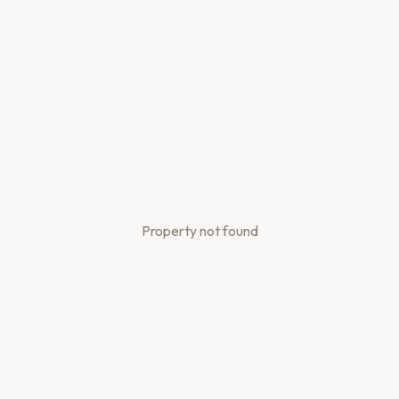
Property not found