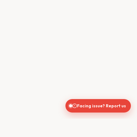
Facing issue? Report us