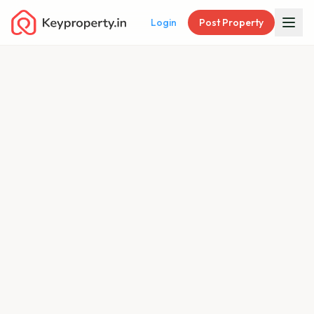
Login
Post Property