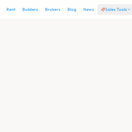
Rent
Builders
Brokers
Blog
News
Sales Tools