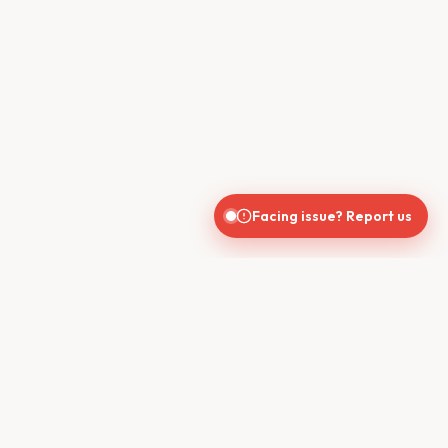
Facing issue? Report us
CONTACT US
610, Shekhar Central