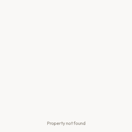
Property not found