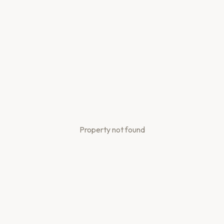
Property not found