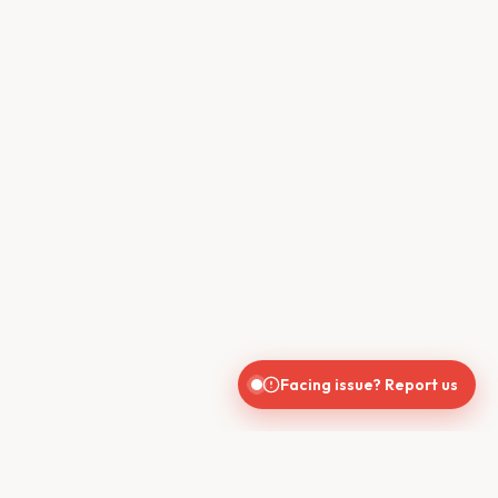
Facing issue? Report us