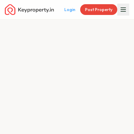
Login
Post Property