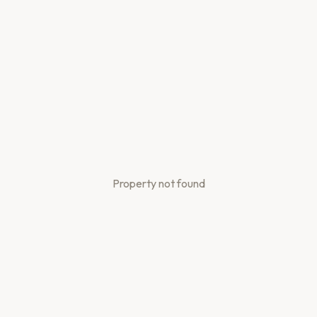
Property not found