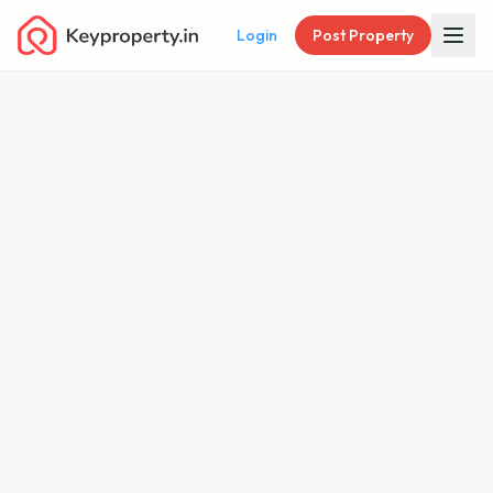
Login
Post Property