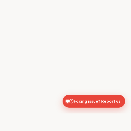
Facing issue? Report us