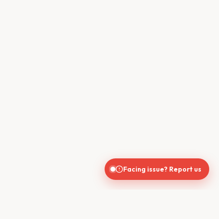
Facing issue? Report us