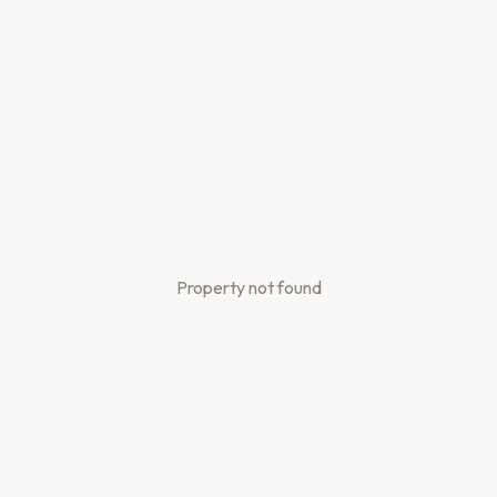
Property not found