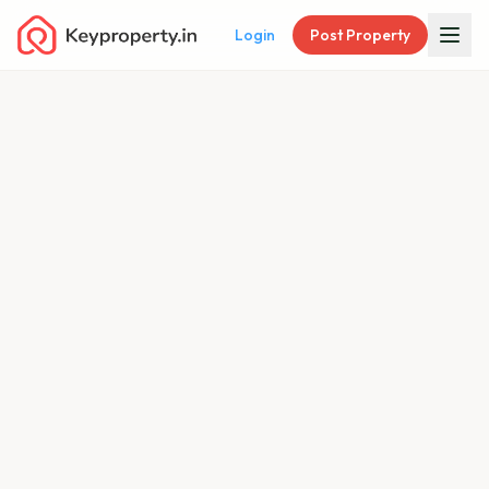
Login
Post Property