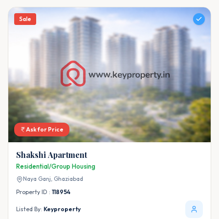
Sale
Ask for Price
Shakshi Apartment
Residential/Group Housing
Naya Ganj,
Ghaziabad
Property ID :
118954
Listed By:
Keyproperty