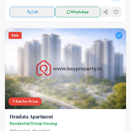
Call
WhatsApp
Sale
Ask for Price
Hemlata Apartment
Residential/Group Housing
Naya Ganj,
Ghaziabad