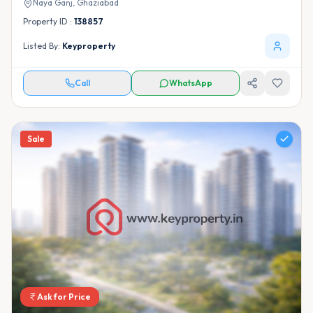
Naya Ganj,
Ghaziabad
Property ID :
138857
Listed By:
Keyproperty
Call
WhatsApp
Sale
Ask for Price