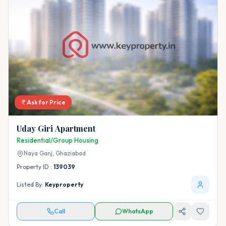
Ask for Price
Uday Giri Apartment
Residential/Group Housing
Naya Ganj,
Ghaziabad
Property ID :
139039
Listed By:
Keyproperty
Call
WhatsApp