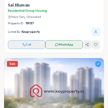
Sai Bhawan
Residential/Group Housing
Naya Ganj,
Ghaziabad
Property ID :
119137
Listed By:
Keyproperty
Call
WhatsApp
Sale