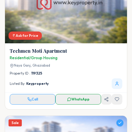
Ask for Price
Techmen Moti Apartment
Residential/Group Housing
Naya Ganj,
Ghaziabad
Property ID :
119325
Listed By:
Keyproperty
Call
WhatsApp
Sale