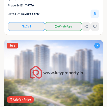
Property ID :
119176
Listed By:
Keyproperty
Call
WhatsApp
Sale
Ask for Price