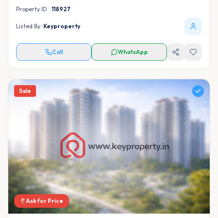
Property ID :
118927
Listed By:
Keyproperty
Call
WhatsApp
Sale
Ask for Price