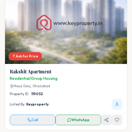
Ask for Price
Rakshit Apartment
Residential/Group Housing
Naya Ganj,
Ghaziabad
Property ID :
119032
Listed By:
Keyproperty
Call
WhatsApp