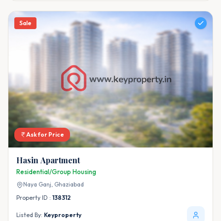
Sale
Ask for Price
Hasin Apartment
Residential/Group Housing
Naya Ganj,
Ghaziabad
Property ID :
138312
Listed By:
Keyproperty