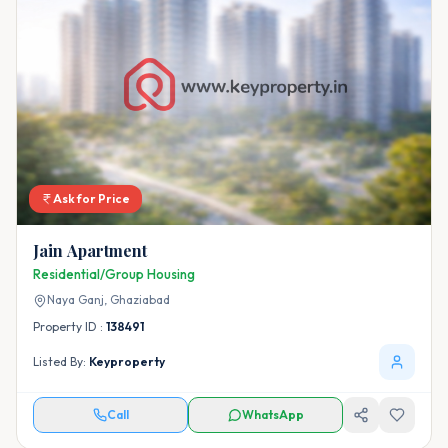
Ask for Price
Jain Apartment
Residential/Group Housing
Naya Ganj,
Ghaziabad
Property ID :
138491
Listed By:
Keyproperty
Call
WhatsApp