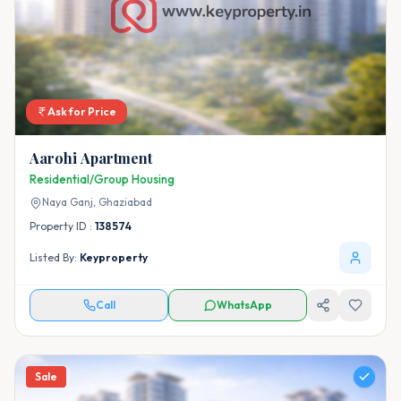
Ask for Price
Aarohi Apartment
Residential/Group Housing
Naya Ganj,
Ghaziabad
Property ID :
138574
Listed By:
Keyproperty
Call
WhatsApp
Sale