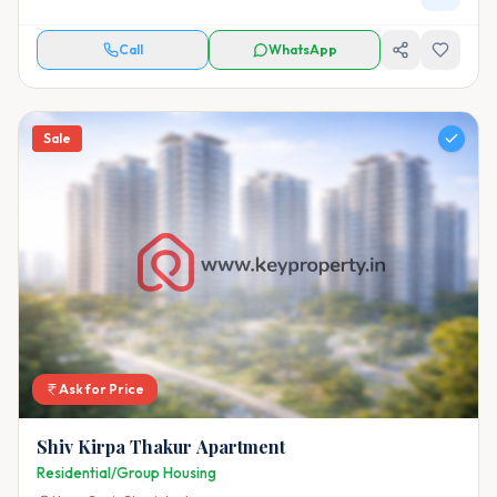
Call
WhatsApp
Sale
Ask for Price
Shiv Kirpa Thakur Apartment
Residential/Group Housing