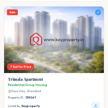
Sale
Ask for Price
Trimala Apartment
Residential/Group Housing
Naya Ganj,
Ghaziabad
Property ID :
139067
Listed By:
Keyproperty