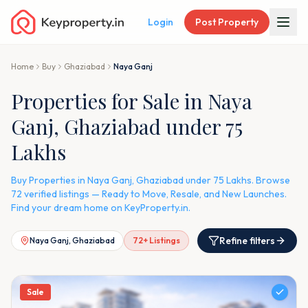
Login
Post Property
Home
Buy
Ghaziabad
Naya Ganj
Properties for Sale in Naya
Ganj, Ghaziabad under 75
Lakhs
Buy Properties in Naya Ganj, Ghaziabad under 75 Lakhs. Browse
72 verified listings — Ready to Move, Resale, and New Launches.
Find your dream home on KeyProperty.in.
Refine filters
Naya Ganj, Ghaziabad
72
+ Listings
Sale