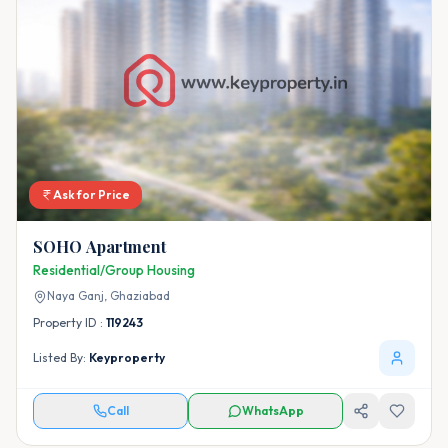
Ask for Price
SOHO Apartment
Residential/Group Housing
Naya Ganj,
Ghaziabad
Property ID :
119243
Listed By:
Keyproperty
Call
WhatsApp