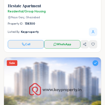
Hestate Apartment
Residential/Group Housing
Naya Ganj,
Ghaziabad
Property ID :
138300
Listed By:
Keyproperty
Call
WhatsApp
Sale