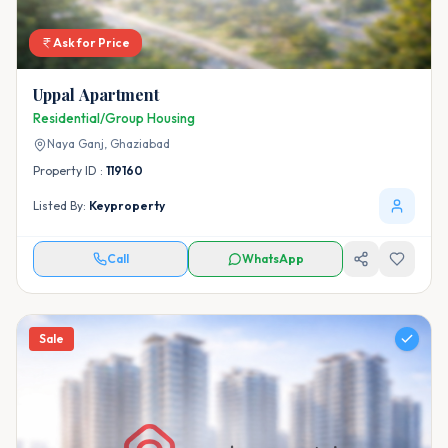
Ask for Price
Uppal Apartment
Residential/Group Housing
Naya Ganj,
Ghaziabad
Property ID :
119160
Listed By:
Keyproperty
Call
WhatsApp
Sale