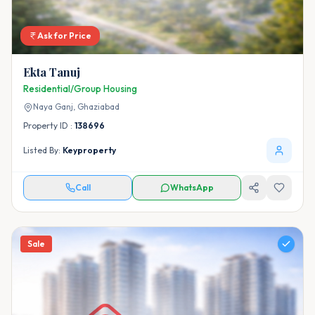
Ask for Price
Ekta Tanuj
Residential/Group Housing
Naya Ganj,
Ghaziabad
Property ID :
138696
Listed By:
Keyproperty
Call
WhatsApp
Sale