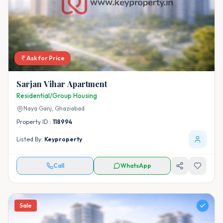
Ask for Price
Sarjan Vihar Apartment
Residential/Group Housing
Naya Ganj,
Ghaziabad
Property ID :
118994
Listed By:
Keyproperty
Call
WhatsApp
Sale