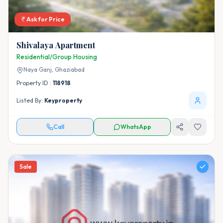
Ask for Price
Shivalaya Apartment
Residential/Group Housing
Naya Ganj,
Ghaziabad
Property ID :
118918
Listed By:
Keyproperty
Call
WhatsApp
Sale