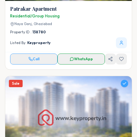
Patrakar Apartment
Residential/Group Housing
Naya Ganj,
Ghaziabad
Property ID :
138780
Listed By:
Keyproperty
Call
WhatsApp
Sale