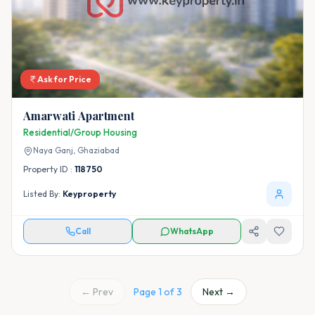
Ask for Price
Amarwati Apartment
Residential/Group Housing
Naya Ganj,
Ghaziabad
Property ID :
118750
Listed By:
Keyproperty
Call
WhatsApp
← Prev
Page
1
of
3
Next →