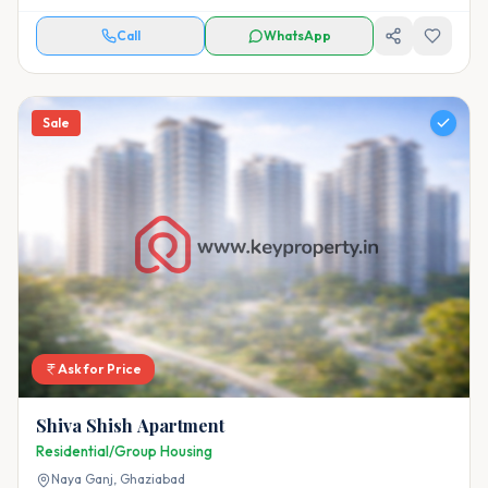
Call
WhatsApp
Sale
Ask for Price
Shiva Shish Apartment
Residential/Group Housing
Naya Ganj,
Ghaziabad