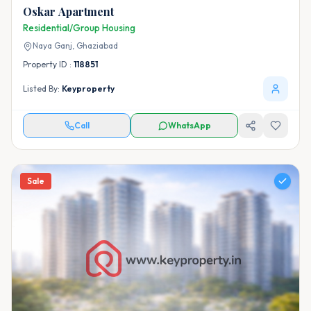
Oskar Apartment
Residential/Group Housing
Naya Ganj,
Ghaziabad
Property ID :
118851
Listed By:
Keyproperty
Call
WhatsApp
Sale