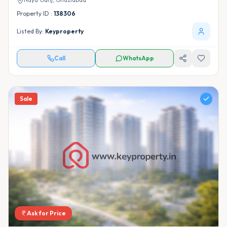
Property ID :
138306
Listed By:
Keyproperty
Call
WhatsApp
Sale
Ask for Price