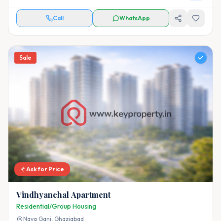
Call
WhatsApp
Sale
Ask for Price
Vindhyanchal Apartment
Residential/Group Housing
Naya Ganj,
Ghaziabad