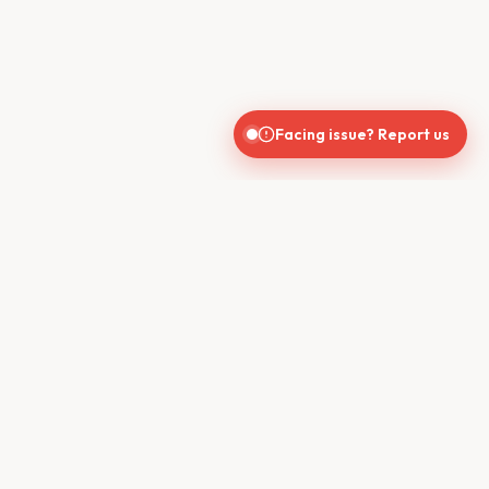
Facing issue? Report us
India's trusted real estate platform connecting buyers, sellers,
brokers, and builders for seamless property transactions.