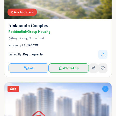
Ask for Price
Alaknanda Complex
Residential/Group Housing
Naya Ganj,
Ghaziabad
Property ID :
126329
Listed By:
Keyproperty
Call
WhatsApp
Sale