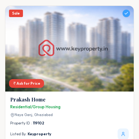
Sale
Ask for Price
Prakash Home
Residential/Group Housing
Naya Ganj,
Ghaziabad
Property ID :
119102
Listed By:
Keyproperty