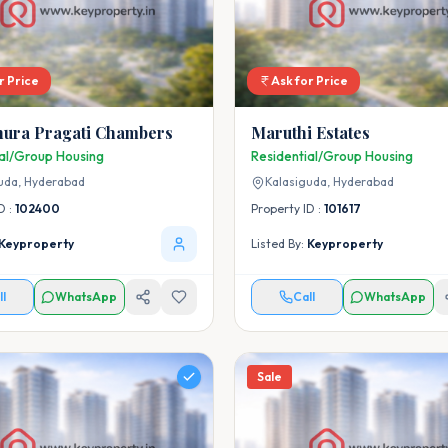
r Price
Ask for Price
ura Pragati Chambers
Maruthi Estates
ial/Group Housing
Residential/Group Housing
uda,
Hyderabad
Kalasiguda,
Hyderabad
D :
102400
Property ID :
101617
Keyproperty
Listed By:
Keyproperty
ll
WhatsApp
Call
WhatsApp
Sale