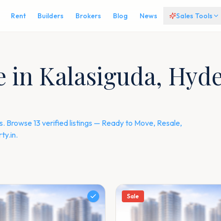
Rent
Builders
Brokers
Blog
News
Sales Tools
le in Kalasiguda, Hy
 Browse 13 verified listings — Ready to Move, Resale,
y.in.
Sale