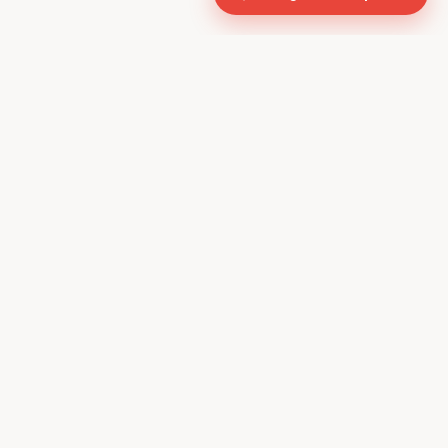
CONTACT US
610, Shekhar Central
A.B. Road, Indore - 452001
+91 9981459814
info@keyproperty.in