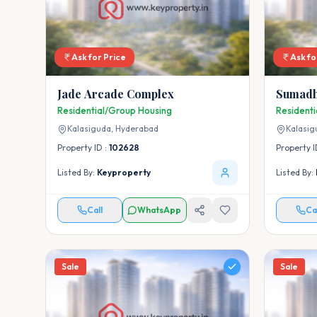
Ask for Price
Ask fo
Jade Arcade Complex
Sumadh
Residential/Group Housing
Resident
Kalasiguda,
Hyderabad
Kalasig
Property ID :
102628
Property I
Listed By:
Keyproperty
Listed By:
Call
WhatsApp
Ca
Sale
Sale