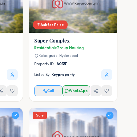
Ask for Price
Super Complex
Residential/Group Housing
Kalasiguda,
Hyderabad
Property ID :
80351
Listed By:
Keyproperty
Call
WhatsApp
Sale