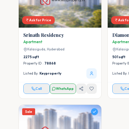
Ask for Price
Ask fo
Srinath Residency
Diamon
Apartment
Apartme
Kalasiguda,
Hyderabad
Kalasig
2275
sqft
501
sqft
Property ID :
78868
Property I
Listed By:
Keyproperty
Listed By:
Call
WhatsApp
Ca
Sale