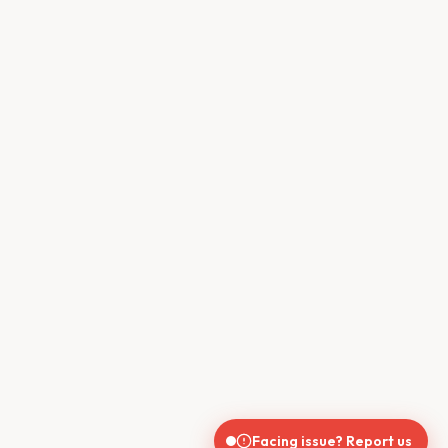
Facing issue? Report us