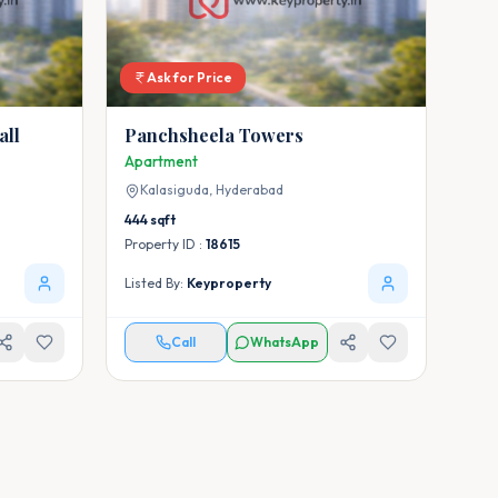
Ask for Price
all
Panchsheela Towers
Apartment
Kalasiguda,
Hyderabad
444
sqft
Property ID :
18615
Listed By:
Keyproperty
Call
WhatsApp