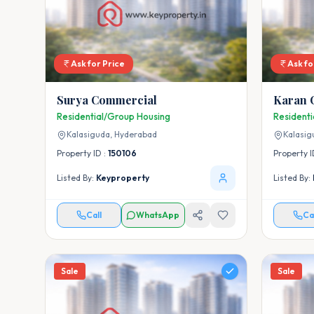
Ask for Price
Ask fo
Surya Commercial
Karan 
Residential/Group Housing
Resident
Kalasiguda,
Hyderabad
Kalasig
Property ID :
150106
Property I
Listed By:
Keyproperty
Listed By:
Call
WhatsApp
Ca
Sale
Sale