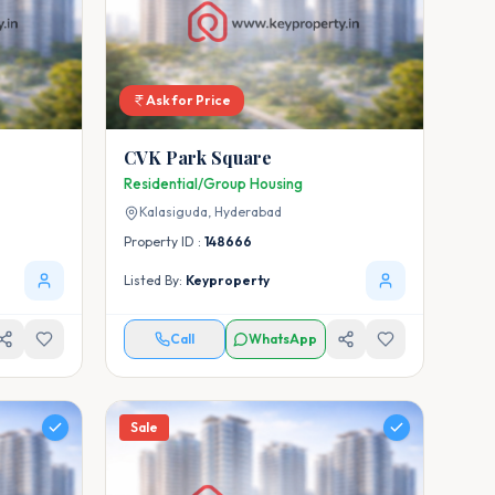
Ask for Price
CVK Park Square
Residential/Group Housing
Kalasiguda,
Hyderabad
Property ID :
148666
Listed By:
Keyproperty
Call
WhatsApp
Sale