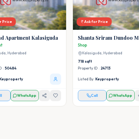
r Price
Ask for Price
d Apartment Kalasiguda
Shanta Sriram Dundoo M
nt
Shop
uda,
Hyderabad
Kalasiguda,
Hyderabad
718
sqft
D :
50484
Property ID :
24713
Keyproperty
Listed By:
Keyproperty
ll
WhatsApp
Call
WhatsApp