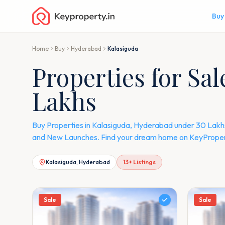
Buy
Home
Buy
Hyderabad
Kalasiguda
Properties for Sa
Lakhs
Buy Properties in Kalasiguda, Hyderabad under 30 Lakhs.
and New Launches. Find your dream home on KeyPropert
Kalasiguda, Hyderabad
13
+ Listings
Sale
Sale