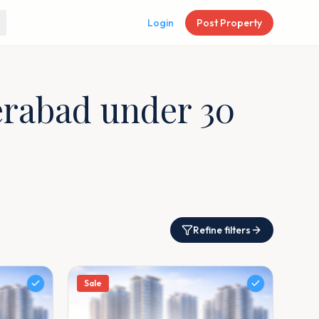
Login
Post Property
derabad under 30
Refine filters
Sale