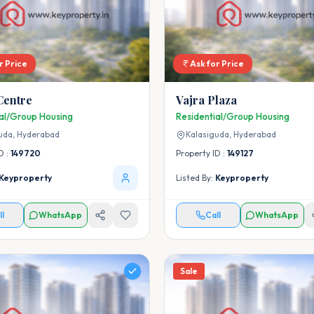
r Price
Ask for Price
Centre
Vajra Plaza
ial/Group Housing
Residential/Group Housing
uda,
Hyderabad
Kalasiguda,
Hyderabad
D :
149720
Property ID :
149127
Keyproperty
Listed By:
Keyproperty
ll
WhatsApp
Call
WhatsApp
Sale