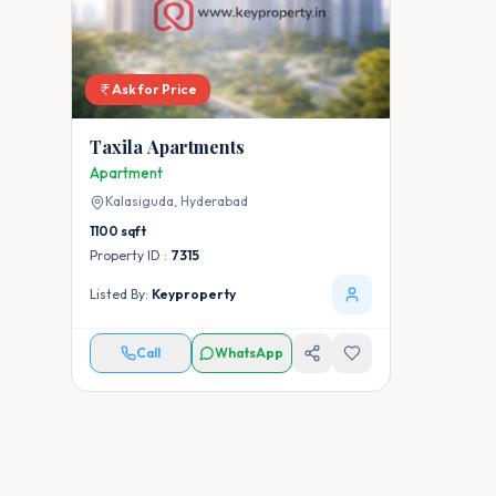
Ask for Price
Taxila Apartments
Apartment
Kalasiguda,
Hyderabad
1100
sqft
Property ID :
7315
Listed By:
Keyproperty
Call
WhatsApp